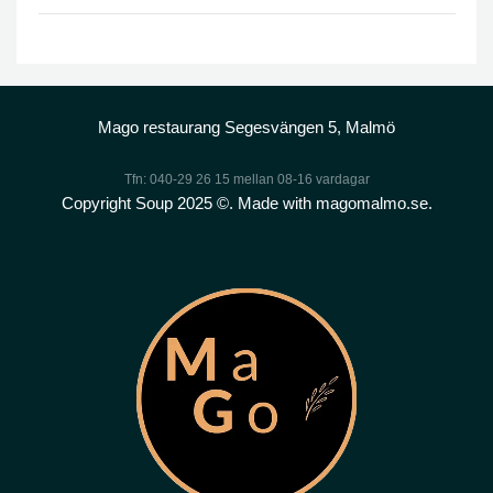
Mago restaurang Segesvängen 5, Malmö
Tfn: 040-29 26 15 mellan 08-16 vardagar
Copyright Soup 2025 ©. Made with magomalmo.se.