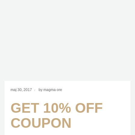
maj 30, 2017
by magma ore
GET 10% OFF
COUPON