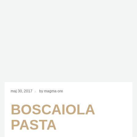
maj 30, 2017
by magma ore
BOSCAIOLA
PASTA