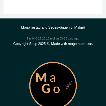
Mago restaurang Segesvängen 5, Malmö
Tfn: 040-29 26 15 mellan 08-16 vardagar
Copyright Soup 2025 ©. Made with magomalmo.se.